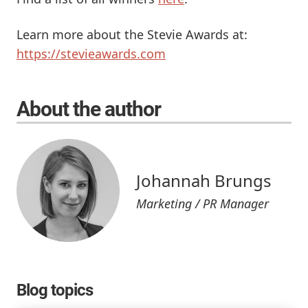
Learn more about the Stevie Awards at:
https://stevieawards.com
About the author
Johannah Brungs
Marketing / PR Manager
Blog topics