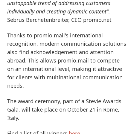
unstoppable trend of addressing customers
individually and creating dynamic content".
Sebrus Berchetenbreiter, CEO promio.net
Thanks to promio.mail's international
recognition, modern communication solutions
also find acknowledgement and attention
abroad. This allows promio.mail to compete
on an international level, making it attractive
for clients with multinational communication
needs.
The award ceremony, part of a Stevie Awards
Gala, will take place on October 21 in Rome,
Italy.
Find a list of all winners
here
.