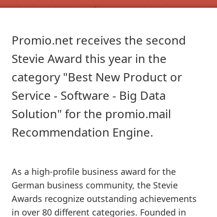
Promio.net receives the second
Stevie Award this year in the
category "Best New Product or
Service - Software - Big Data
Solution" for the promio.mail
Recommendation Engine.
As a high-profile business award for the
German business community, the Stevie
Awards recognize outstanding achievements
in over 80 different categories. Founded in