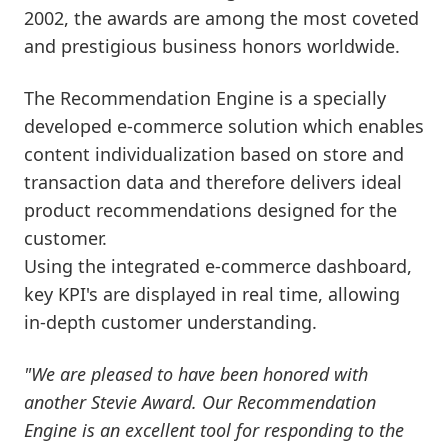
2002, the awards are among the most coveted
and prestigious business honors worldwide.
The Recommendation Engine is a specially
developed e-commerce solution which enables
content individualization based on store and
transaction data and therefore delivers ideal
product recommendations designed for the
customer.
Using the integrated e-commerce dashboard,
key KPI's are displayed in real time, allowing
in-depth customer understanding.
"We are pleased to have been honored with
another Stevie Award. Our Recommendation
Engine is an excellent tool for responding to the