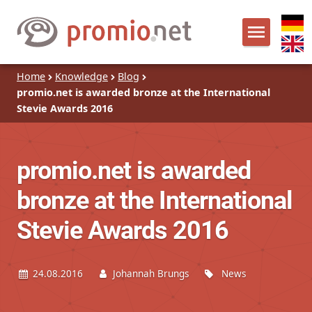
Home
Knowledge
Blog
promio.net is awarded bronze at the International
Stevie Awards 2016
promio.net is awarded
bronze at the International
Stevie Awards 2016
24.08.2016
Johannah Brungs
News