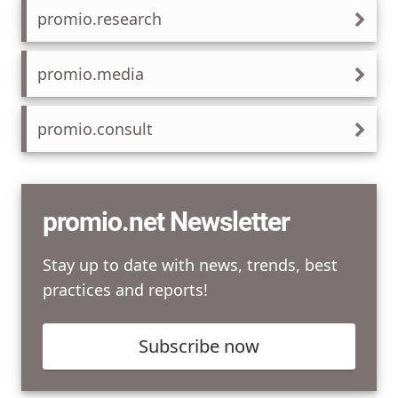
promio.research
promio.media
promio.consult
promio.net Newsletter
Stay up to date with news, trends, best
practices and reports!
Subscribe now