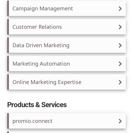
Campaign Management
Customer Relations
Data Driven Marketing
Marketing Automation
Online Marketing Expertise
Products & Services
promio.connect